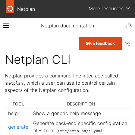
More resources
Netplan
Netplan documentation
Vi
Give feedback
Netplan CLI
Netplan provides a command line interface called
, which a user can use to control certain
netplan
aspects of the Netplan configuration.
TOOL
DESCRIPTION
help
Show a generic help message
Generate back-end specific configuration
generate
files from
/etc/netplan/*.yaml