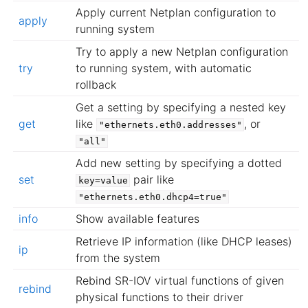
Apply current Netplan configuration to
apply
running system
Try to apply a new Netplan configuration
try
to running system, with automatic
rollback
Get a setting by specifying a nested key
get
like
, or
"ethernets.eth0.addresses"
"all"
Add new setting by specifying a dotted
set
pair like
key=value
"ethernets.eth0.dhcp4=true"
info
Show available features
Retrieve IP information (like DHCP leases)
ip
from the system
Rebind SR-IOV virtual functions of given
rebind
physical functions to their driver