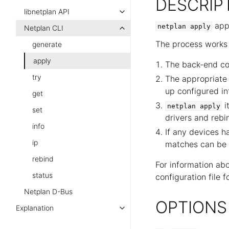
DESCRIP
libnetplan API
appl
netplan
apply
Netplan CLI
The process works 
generate
apply
The back-end con
try
The appropriate
up configured in
get
i
netplan
apply
set
drivers and rebi
info
If any devices h
ip
matches can be 
rebind
For information ab
status
configuration file 
Netplan D-Bus
OPTIONS
Explanation