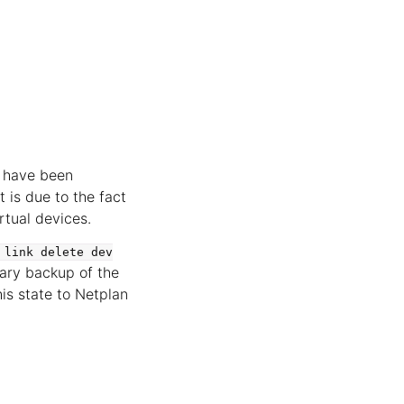
t have been
 is due to the fact
rtual devices.
link
delete
dev
rary backup of the
is state to Netplan