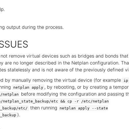
lp.
ng output during the process.
SSUES
 not remove virtual devices such as bridges and bonds tha
ey are no longer described in the Netplan configuration. That
es statelessly and is not aware of the previously defined vi
ed by manually removing the virtual device (for example
ip
unning
, by rebooting, or by creating a tempo
netplan
apply
before modifying the configuration and passing th
c/netplan
p/netplan_state_backup/etc
&&
cp
-r
/etc/netplan
then running
_backup/etc/
netplan
apply
--state
).
_backup