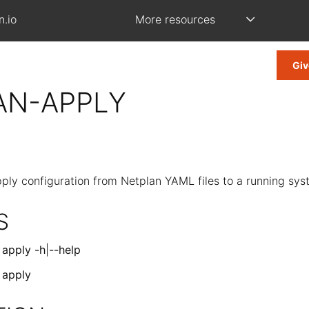
n.io
More resources
Giv
AN-APPLY
ply configuration from Netplan YAML files to a running sy
S
]
apply
-h
|
--help
]
apply