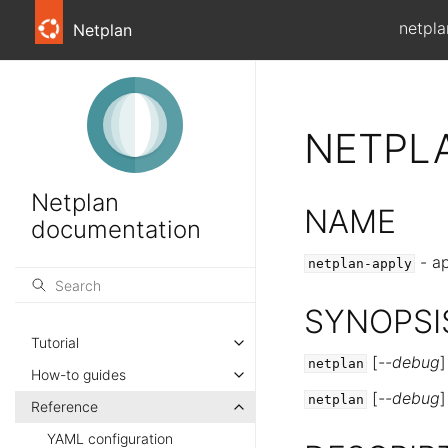
netpla
Netplan
NETPL
Netplan
NAME
documentation
- ap
netplan-apply
SYNOPSI
Tutorial
[
--debug
netplan
How-to guides
[
--debug
netplan
Reference
YAML configuration