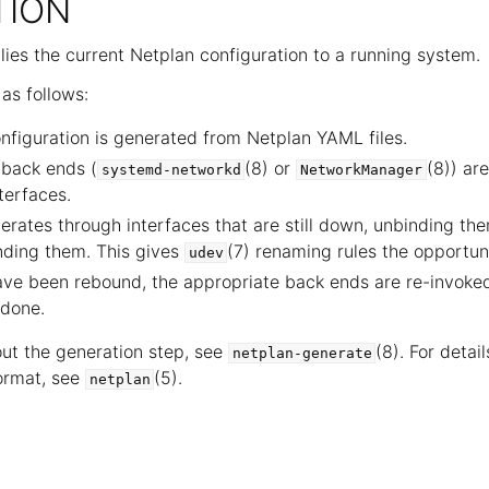
TION
ies the current Netplan configuration to a running system.
as follows:
figuration is generated from Netplan YAML files.
 back ends (
(8) or
(8)) ar
systemd-networkd
NetworkManager
terfaces.
terates through interfaces that are still down, unbinding th
nding them. This gives
(7) renaming rules the opportuni
udev
ave been rebound, the appropriate back ends are re-invoke
done.
out the generation step, see
(8). For detail
netplan-generate
format, see
(5).
netplan