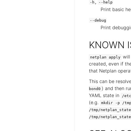
,
-h
--help
Print basic he
--debug
Print debuggi
KNOWN I
will
netplan
apply
created, even if th
that Netplan operat
This can be resolv
) and then r
bond0
YAML state in
/et
(e.g.
mkdir
-p
/tm
/tmp/netplan_state
/tmp/netplan_state