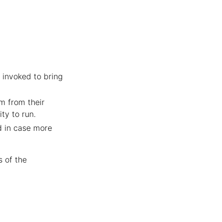
e invoked to bring
em from their
ty to run.
d in case more
s of the