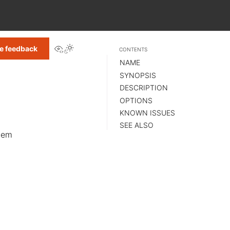
View this page
e feedback
CONTENTS
NAME
SYNOPSIS
DESCRIPTION
OPTIONS
KNOWN ISSUES
SEE ALSO
stem