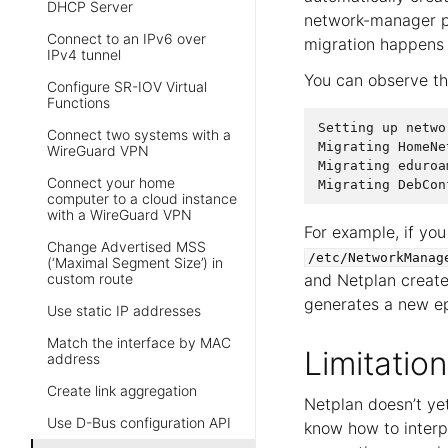
DHCP Server
network-manager 
Connect to an IPv6 over
migration happens 
IPv4 tunnel
You can observe th
Configure SR-IOV Virtual
Functions
Setting
up
netwo
Connect two systems with a
Migrating
HomeNe
WireGuard VPN
Migrating
eduroa
Connect your home
Migrating
DebCon
computer to a cloud instance
with a WireGuard VPN
For example, if you
Change Advertised MSS
/etc/NetworkManag
(‘Maximal Segment Size’) in
custom route
and Netplan create
generates a new ep
Use static IP addresses
Match the interface by MAC
Limitation
address
Create link aggregation
Netplan doesn’t yet
Use D-Bus configuration API
know how to interp