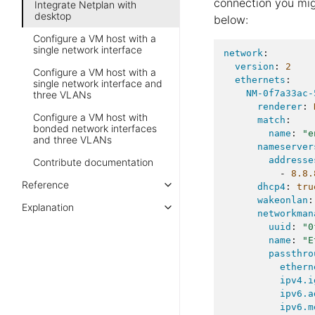
connection you mig
Integrate Netplan with
desktop
below:
Configure a VM host with a
single network interface
network
:
version
:
2
Configure a VM host with a
ethernets
:
single network interface and
NM-0f7a33ac-
three VLANs
renderer
:
Configure a VM host with
match
:
bonded network interfaces
name
:
"e
and three VLANs
nameserver
addresse
Contribute documentation
-
8.8.
Reference
dhcp4
:
tru
wakeonlan
:
Explanation
networkman
uuid
:
"0
name
:
"E
passthro
ethern
ipv4.i
ipv6.a
ipv6.m