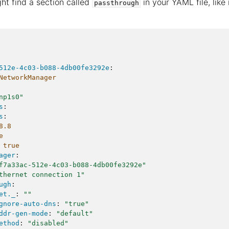
ht find a section called
in your YAML file, like
passthrough
512e-4c03-b088-4db00fe3292e
:
NetworkManager
np1s0"
s
:
s
:
8.8
e
true
ager
:
f7a33ac-512e-4c03-b088-4db00fe3292e"
thernet
connection
1"
ugh
:
et._
:
""
gnore-auto-dns
:
"true"
ddr-gen-mode
:
"default"
ethod
:
"disabled"