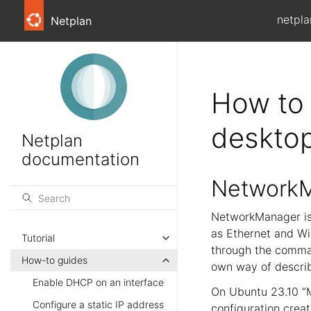
netpla
Netplan
How to 
deskto
Netplan
documentation
NetworkM
NetworkManager is
as Ethernet and Wi-
Tutorial
through the comman
How-to guides
own way of describ
Enable DHCP on an interface
On Ubuntu 23.10 “M
Configure a static IP address
configuration creat