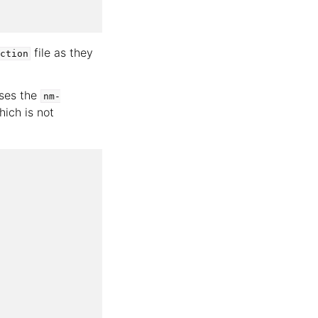
file as they
ction
uses the
nm-
ich is not