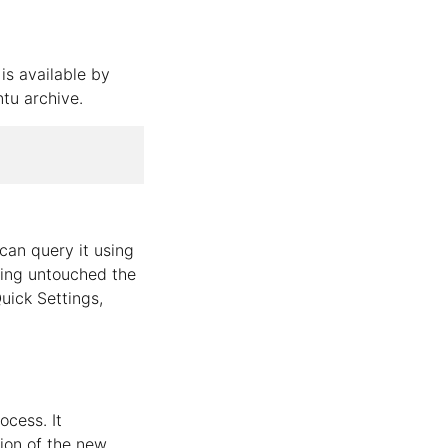
is available by
ntu archive.
can query it using
eping untouched the
uick Settings,
ocess. It
tion of the new