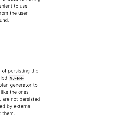
enient to use
from the user
ound.
of persisting the
lled
90-NM-
plan generator to
like the ones
 are not persisted
ged by external
t them.