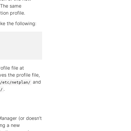
 The same
on profile.
ke the following:
file file at
 the profile file,
and
/etc/netplan/
.
s/
Manager (or doesn’t
ing a new