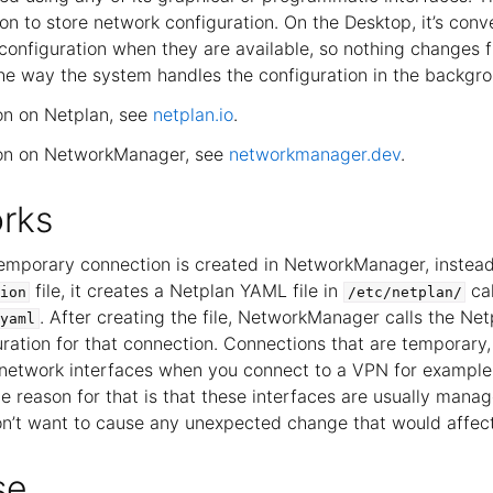
ion to store network configuration. On the Desktop, it’s conv
 configuration when they are available, so nothing changes 
the way the system handles the configuration in the backgr
on on Netplan, see
netplan.io
.
ion on NetworkManager, see
networkmanager.dev
.
rks
emporary connection is created in NetworkManager, instead 
file, it creates a Netplan YAML file in
ca
ion
/etc/netplan/
. After creating the file, NetworkManager calls the Net
yaml
ration for that connection. Connections that are temporary, 
l network interfaces when you connect to a VPN for example,
he reason for that is that these interfaces are usually mana
n’t want to cause any unexpected change that would affec
se