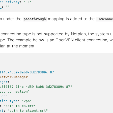
p6-privacy
:
"-1"
_
:
""
on under the
mapping is added to the
passthrough
.nmconne
 connection type is not supported by Netplan, the system 
pe. The example below is an OpenVPN client connection, wh
lan at the moment.
1f4c-4d59-8ab8-3d278389cf87
:
NetworkManager
ager
:
b5f0f67-1f4c-4d59-8ab8-3d278389cf87"
yvpnconnection"
ugh
:
tion.type
:
"vpn"
:
"path
to
ca.crt"
rt
:
"path
to
client.crt"