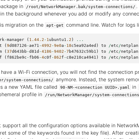
package in
.
/root/NetworkManager.bak/system-connections/
in the background whenever you add or modify any connecti
is migration on the
command line. Watch for logs li
apt-get
rk
-
manager
(
1.44.2
-
1
ubuntu1
.2
)
...
t
(
9
d087126
-
ae71
-
4992
-
9e0
a
-
18
c5ea92a4ed
)
to
/
etc
/
netplan
m
(
37
d643bb
-
d81d
-
4186
-
9402
-
7
b47632c59b1
)
to
/
etc
/
netplan
f
(
f862be9c
-
fb06
-
4
c0f
-
862
f
-
c8e210ca4941
)
to
/
etc
/
netplan
 have a Wi-Fi connection, you will not find the connection pro
anymore. Instead, the system removes
er/system-connections/
s a new YAML file called
in
90-NM-<connection
UUID>.yaml
hemeral profile in
/run/NetworkManager/system-connection
 support all the configuration options available in Network
ret some of the keywords found in the key file). After creat