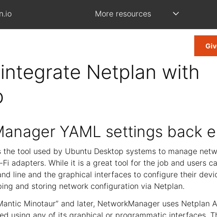
n.io
More resources
Giv
integrate Netplan with
p
anager YAML settings back 
 the tool used by Ubuntu Desktop systems to manage netw
Fi adapters. While it is a great tool for the job and users ca
d line and the graphical interfaces to configure their devi
ing and storing network configuration via Netplan.
antic Minotaur” and later, NetworkManager uses Netplan A
ed using any of its graphical or programmatic interfaces. T