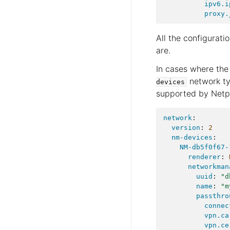
ipv6.i
proxy.
All the configurati
are.
In cases where the
network ty
devices
supported by Netp
network
:
version
:
2
nm-devices
:
NM-db5f0f67-
renderer
:
networkman
uuid
:
"d
name
:
"m
passthro
connec
vpn.ca
vpn.ce