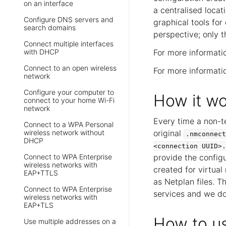
on an interface
a centralised locat
Configure DNS servers and
graphical tools for
search domains
perspective; only 
Connect multiple interfaces
with DHCP
For more informati
Connect to an open wireless
For more informat
network
Configure your computer to
How it wo
connect to your home Wi-Fi
network
Every time a non-t
Connect to a WPA Personal
wireless network without
original
.nmconnect
DHCP
<connection
UUID>.
Connect to WPA Enterprise
provide the configu
wireless networks with
created for virtua
EAP+TTLS
as Netplan files. T
Connect to WPA Enterprise
services and we do
wireless networks with
EAP+TLS
How to u
Use multiple addresses on a