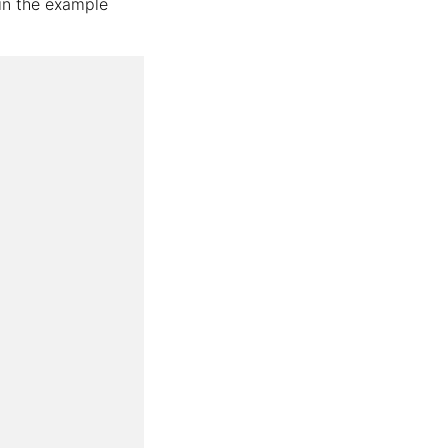
 in the example