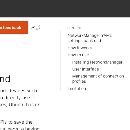
View this page
e feedback
CONTENTS
NetworkManager YAML
settings back end
How it works
How to use
Installing NetworkManager
User interface
end
Management of connection
profiles
Limitation
ork devices such
n directly use it
ces, Ubuntu has its
PIs to save the
his leads to having