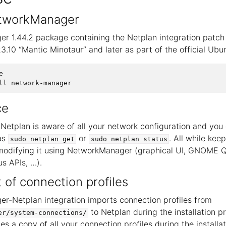
NetworkManager
 1.44.2 package containing the Netplan integration patch 
3.10 “Mantic Minotaur” and later as part of the official Ubu


ce
 Netplan is aware of all your network configuration and you 
 as
or
. All while ke
sudo
netplan
get
sudo
netplan
status
 modifying it using NetworkManager (graphical UI, GNOME Q
us APIs, …).
of connection profiles
-Netplan integration imports connection profiles from
to Netplan during the installation pr
er/system-connections/
es a copy of all your connection profiles during the installa