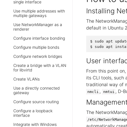
single interface
Installing 
Use multiple addresses with
multiple gateways
The NetworkManager
Use NetworkManager as a
default in Ubuntu 2
renderer
Configure interface bonding
$ sudo apt update
Configure multiple bonds
Configure network bridges
User interfa
Create a bridge with a VLAN
for libvirtd
From this point on,
its CLI tools, such
Create VLANs
traditional way of
Use a directly connected
,
, D-B
nmcli
nmtui
gateway
Management 
Configure source routing
Configure a loopback
The NetworkManager
interface
/etc/NetworkManag
Integrate with Windows
automatically creat